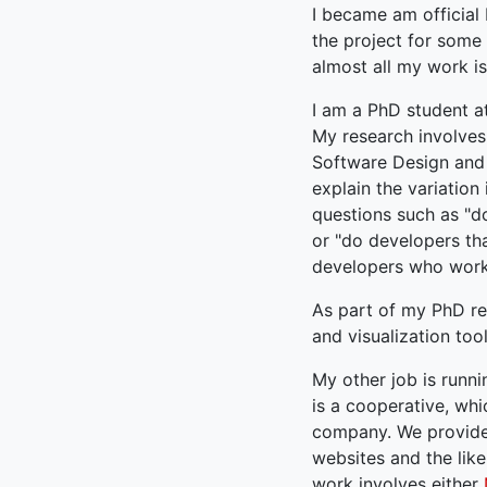
I became am official
the project for some 
almost all my work is
I am a PhD student a
My research involves
Software Design and E
explain the variation
questions such as "d
or "do developers th
developers who work 
As part of my PhD r
and visualization tool
My other job is run
is a cooperative, wh
company. We provide 
websites and the like
work involves either