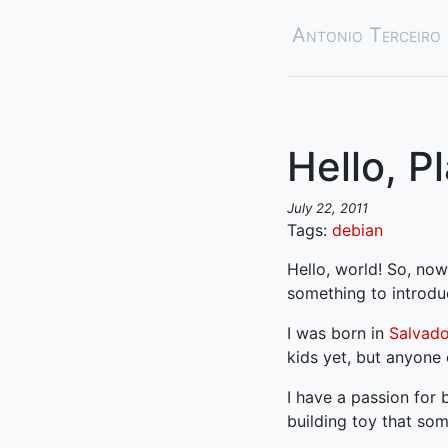
Antonio Terceiro
Hello, P
July 22, 2011
Tags:
debian
Hello, world! So, now
something to introdu
I was born in
Salvador
kids yet, but anyone 
I have a passion for
building toy that so