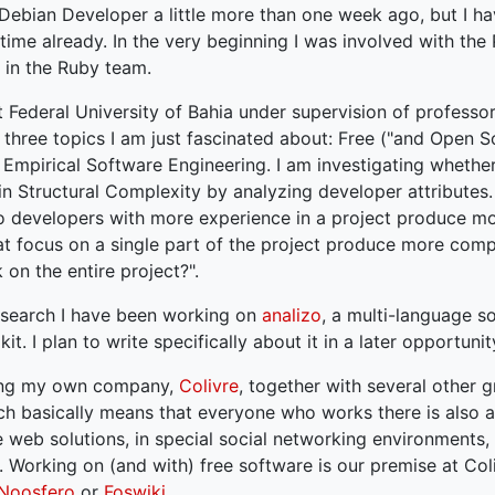
 Debian Developer a little more than one week ago, but I h
time already. In the very beginning I was involved with the
 in the Ruby team.
t Federal University of Bahia under supervision of professo
 three topics I am just fascinated about: Free ("and Open S
mpirical Software Engineering. I am investigating whether 
 in Structural Complexity by analyzing developer attributes
o developers with more experience in a project produce m
at focus on a single part of the project produce more com
on the entire project?".
esearch I have been working on
analizo
, a multi-language s
kit. I plan to write specifically about it in a later opportunit
ning my own company,
Colivre
, together with several other g
ich basically means that everyone who works there is also 
web solutions, in special social networking environments,
. Working on (and with) free software is our premise at Col
Noosfero
or
Foswiki
.