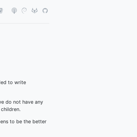
ded to write
 we do not have any
children.
ens to be the better