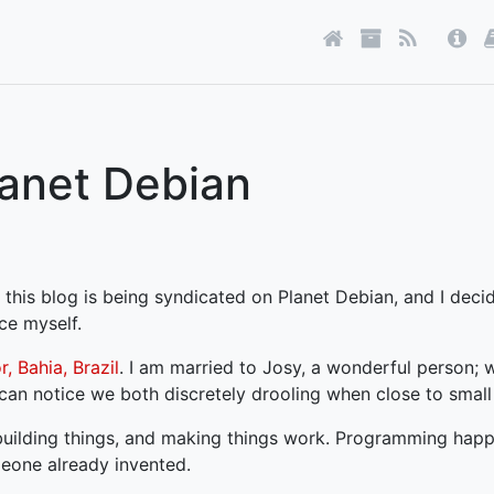
lanet Debian
 this blog is being syndicated on Planet Debian, and I deci
ce myself.
, Bahia, Brazil
. I am married to Josy, a wonderful person;
can notice we both discretely drooling when close to small 
 building things, and making things work. Programming happ
meone already invented.