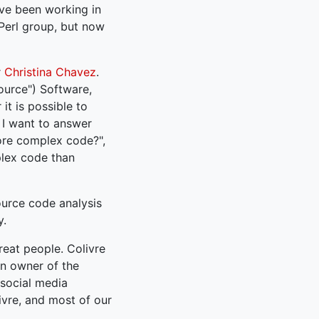
ave been working in
 Perl group, but now
r
Christina Chavez
.
ource") Software,
it is possible to
. I want to answer
ore complex code?",
plex code than
ource code analysis
y.
reat people. Colivre
an owner of the
 social media
ivre, and most of our